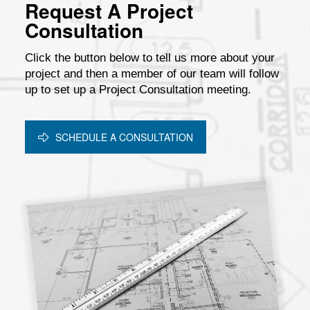
Request A Project
Consultation
Click the button below to tell us more about your
project and then a member of our team will follow
up to set up a Project Consultation meeting.
SCHEDULE A CONSULTATION