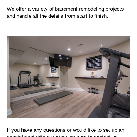
We offer a variety of basement remodeling projects
and handle all the details from start to finish.
If you have any questions or would like to set up an