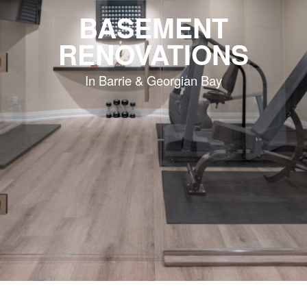
BASEMENT
RENOVATIONS
In Barrie & Georgian Bay