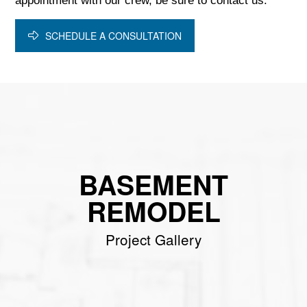
appointment with our crew, be sure to contact us.
SCHEDULE A CONSULTATION
BASEMENT
REMODEL
Project Gallery