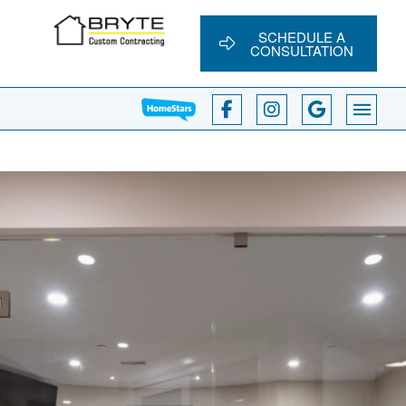
SCHEDULE A
CONSULTATION