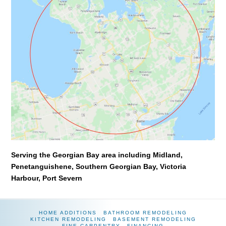
Serving the Georgian Bay area including Midland,
Penetanguishene, Southern Georgian Bay, Victoria
Harbour, Port Severn
HOME ADDITIONS
BATHROOM REMODELING
KITCHEN REMODELING
BASEMENT REMODELING
FINE CARPENTRY
FINANCING