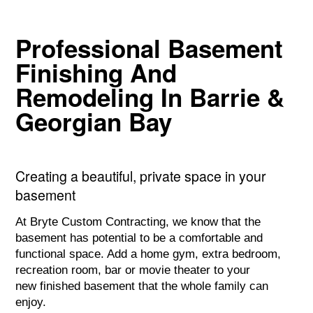
Professional Basement
Finishing And
Remodeling In Barrie &
Georgian Bay
Subheadline Space
Creating a beautiful, private space in your
basement
At Bryte Custom Contracting, we know that the
basement has potential to be a comfortable and
functional space. Add a home gym, extra bedroom,
recreation room, bar or movie theater to your
new finished basement that the whole family can
enjoy.