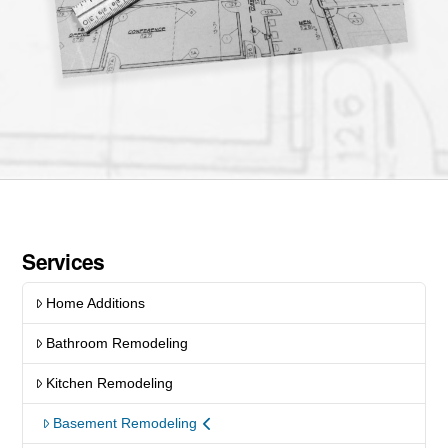
Services
Home Additions
Bathroom Remodeling
Kitchen Remodeling
Basement Remodeling