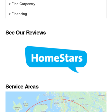
Fine Carpentry
Financing
See Our Reviews
Service Areas