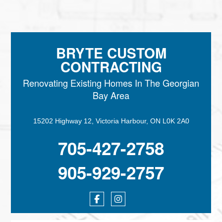
BRYTE CUSTOM
CONTRACTING
Renovating Existing Homes In The Georgian
Bay Area
15202 Highway 12, Victoria Harbour, ON L0K 2A0
705-427-2758
905-929-2757