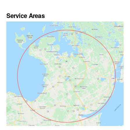
Service Areas