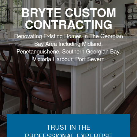
BRYTE CUSTOM
CONTRACTING
Renovating Existing Homes In The Georgian
Bay Area Including Midland,
Penetanguishene, Southern Georgian Bay,
Victoria Harbour, Port Severn
TRUST IN THE
PROFESSIONAL EXPERTISE