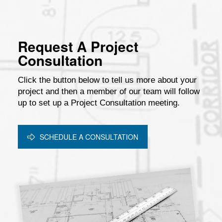
Request A Project
Consultation
Click the button below to tell us more about your
project and then a member of our team will follow
up to set up a Project Consultation meeting.
SCHEDULE A CONSULTATION