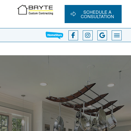
SCHEDULE A
CONSULTATION