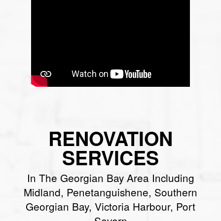
RENOVATION
SERVICES
In The Georgian Bay Area Including
Midland, Penetanguishene, Southern
Georgian Bay, Victoria Harbour, Port
Severn