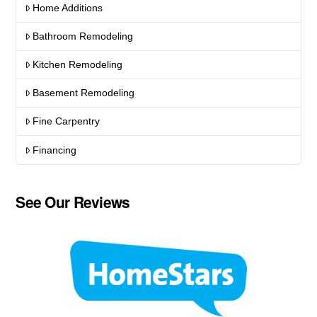
Home Additions
Bathroom Remodeling
Kitchen Remodeling
Basement Remodeling
Fine Carpentry
Financing
See Our Reviews