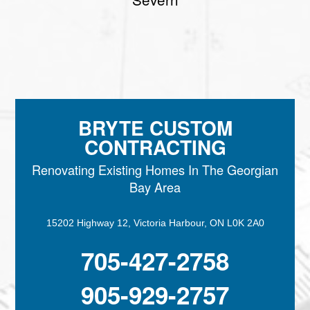
BRYTE CUSTOM
CONTRACTING
Renovating Existing Homes In The Georgian
Bay Area
15202 Highway 12, Victoria Harbour, ON L0K 2A0
705-427-2758
905-929-2757