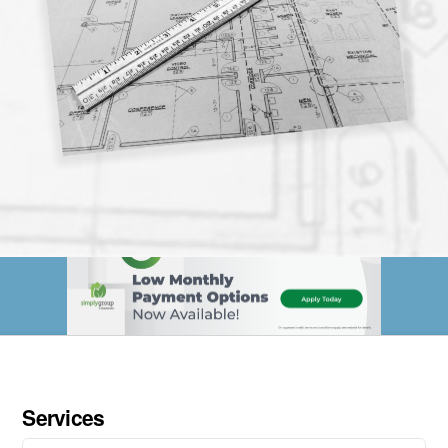
Services