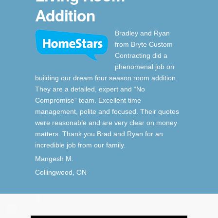
Addition
Bradley and Ryan
from Bryte Custom
Contracting did a
phenomenal job on
building our dream four season room addition.
They are a detailed, expert and “No
Compromise” team. Excellent time
management, polite and focused. Their quotes
were reasonable and are very clear on money
matters. Thank you Brad and Ryan for an
incredible job from our family.
Mangesh M.
Collingwood, ON