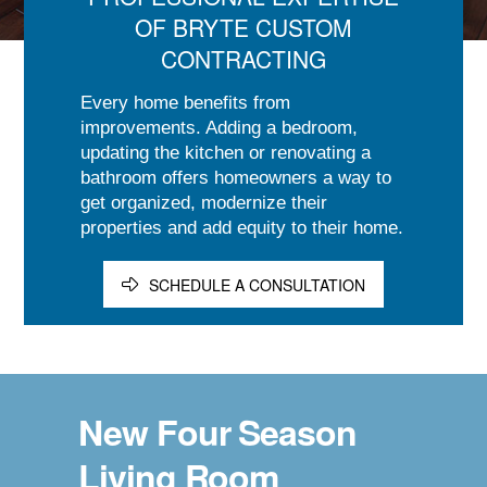
OF BRYTE CUSTOM
CONTRACTING
Every home benefits from
improvements. Adding a bedroom,
updating the kitchen or renovating a
bathroom offers homeowners a way to
get organized, modernize their
properties and add equity to their home.
SCHEDULE A CONSULTATION
New Four Season
Living Room